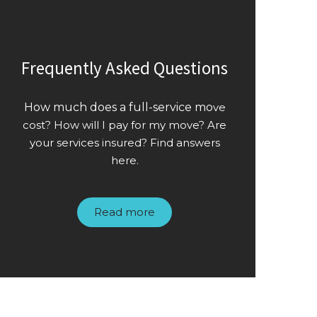
Frequently Asked Questions
How much does a full-service mo
ve
cost? How will I pay for my move? Are
your services insured? Find answers
here.
Read more