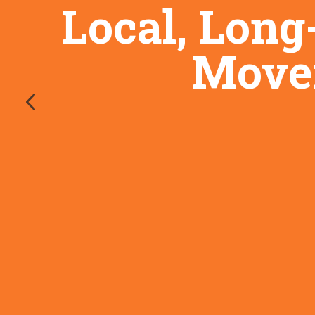
Local, Long
Mover