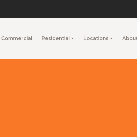
Commercial
Residential
Locations
Abou