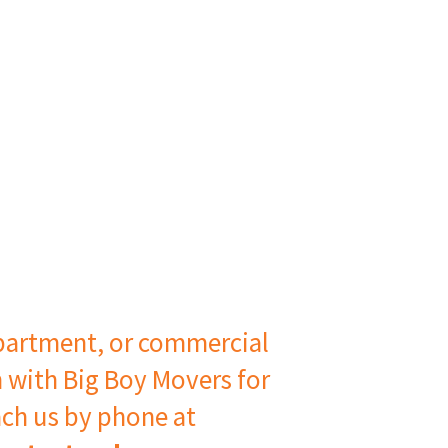
artment, or commercial
h with Big Boy Movers for
ach us by phone at