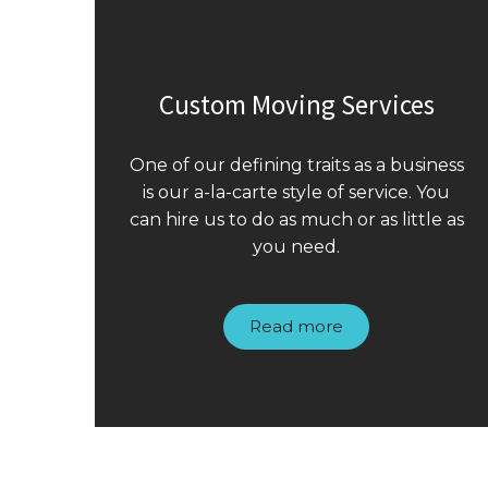
Custom Moving Services
One of our defining traits as a business
is our a-la-carte style of service. You
can hire us to do as much or as little as
you need.
Read more