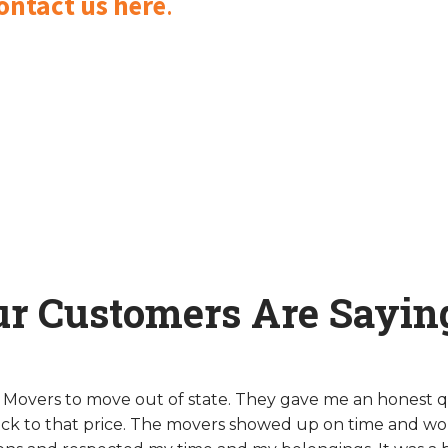
ontact us here
.
ur Customers Are Sayin
y Movers to move out of state. They gave me an honest 
ck to that price. The movers showed up on time and wo