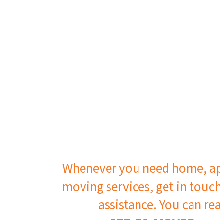
Whenever you need home, ap
moving services, get in touc
assistance. You can re