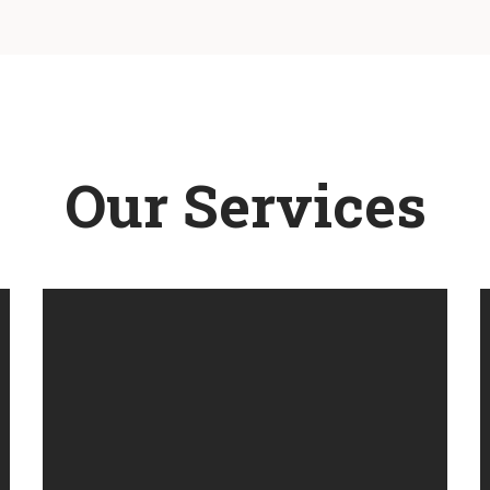
Our Services