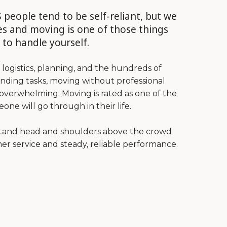
 people tend to be self-reliant, but we
s and moving is one of those things
 to handle yourself.
ogistics, planning, and the hundreds of
nding tasks, moving without professional
verwhelming. Moving is rated as one of the
one will go through in their life.
stand head and shoulders above the crowd
er service and steady, reliable performance.