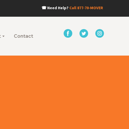
☎
Need Help?
Call
877-70-MOVER
t
Contact