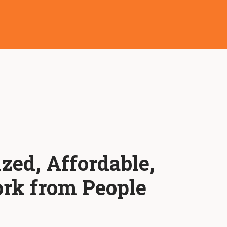
ized, Affordable,
rk from People