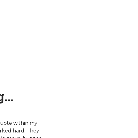
g…
quote within my
rked hard. They