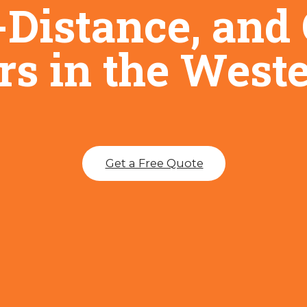
-Distance, an
s in the West
Get a Free Quote