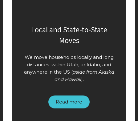
Local and State-to-State
Moves
We move households locally and long
distances–within Utah, or Idaho, and
anywhere in the US (
aside from Alaska
and Hawaii
).
Read more