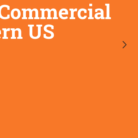
d Commercial
ern US