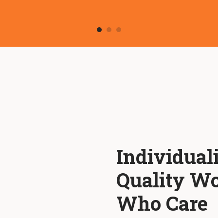
Individual
Quality Wo
Who Care