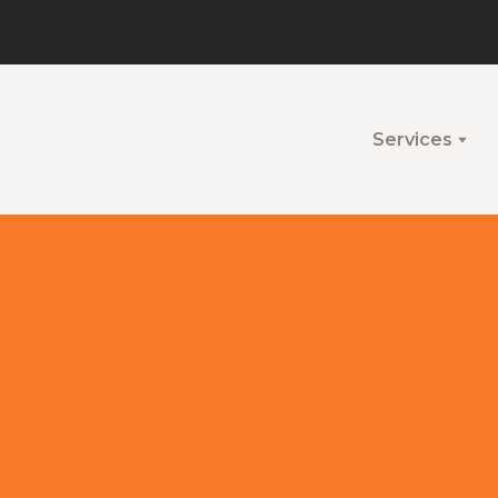
Services