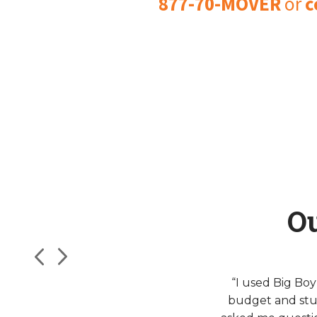
877-70-MOVER
or
c
O
“I used Big Bo
budget and stu