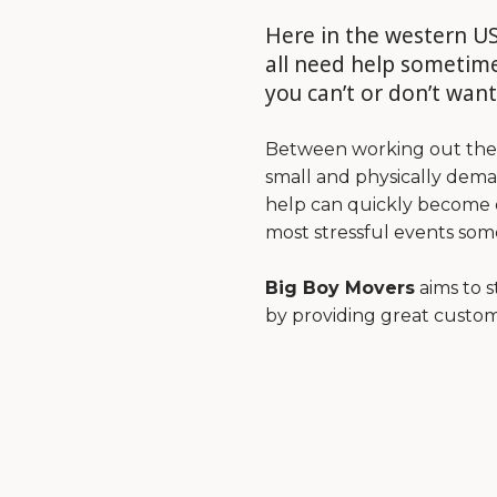
Here in the western US
all need help sometime
you can’t or don’t want
Between working out the l
small and physically dema
help can quickly become o
most stressful events some
Big Boy Movers
aims to 
by providing great custom