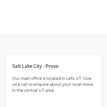
Salt Lake City - Provo
Our main office is located in Lehi, UT. Give
us a call to enquire about your local move
in the central UT area.