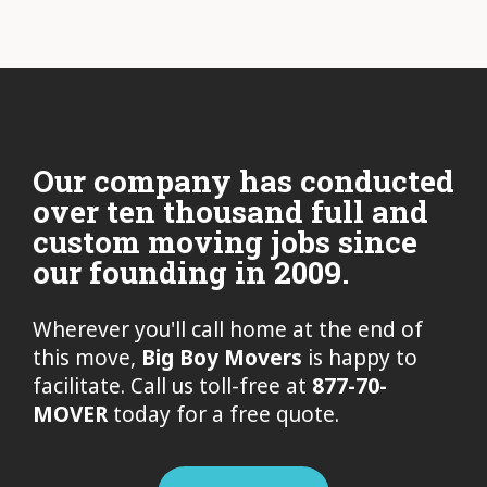
Our company has conducted
over ten thousand full and
custom moving jobs since
our founding in 2009.
Wherever you'll call home at the end of
this move,
Big Boy Movers
is happy to
facilitate. Call us toll-free at
877-70-
MOVER
today for a free quote.