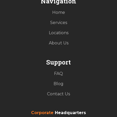
Navigation
Home
Services
Locations
About Us
Support
FAQ
Blog
Contact Us
Corporate
Headquarters