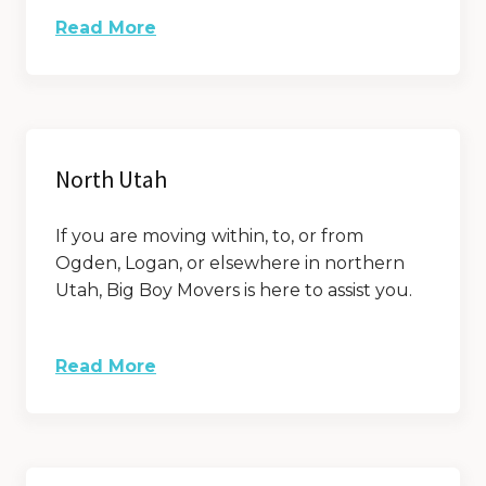
Read More
North Utah
If you are moving within, to, or from
Ogden, Logan, or elsewhere in northern
Utah, Big Boy Movers is here to assist you.
Read More