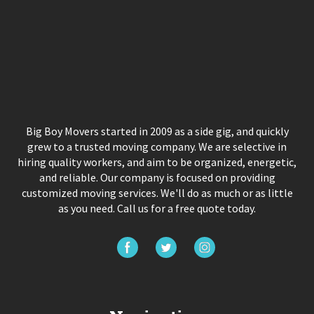
Big Boy Movers started in 2009 as a side gig, and quickly
grew to a trusted moving company. We are selective in
hiring quality workers, and aim to be organized, energetic,
and reliable. Our company is focused on providing
customized moving services. We'll do as much or as little
as you need. Call us for a free quote today.