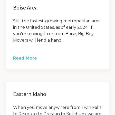
Boise Area
Still the fastest-growing metropolitan area
in the United States, as of early 2024. If
you're moving to or from Boise, Big Boy
Movers will lend a hand.
Read More
Eastern Idaho
When you move anywhere from Twin Falls
to Rexburg to Preston to Ketchum, we are