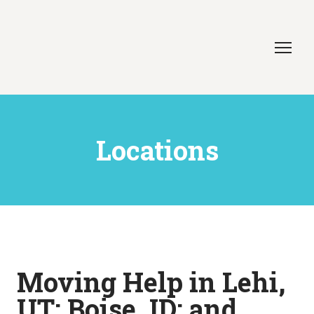
Locations
Moving Help in Lehi,
UT; Boise, ID; and