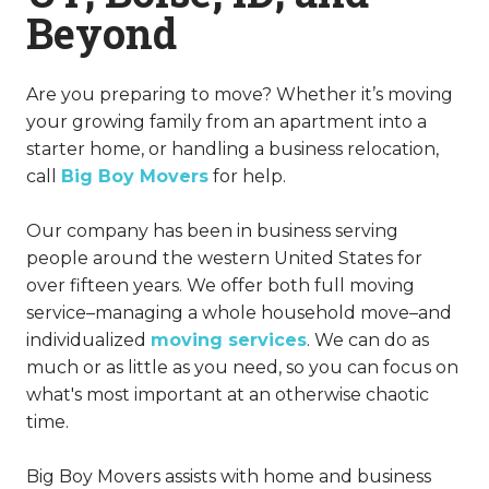
Beyond
Are you preparing to move? Whether it’s moving
your growing family from an apartment into a
starter home, or handling a business relocation,
call
Big Boy Movers
for help.
Our company has been in business serving
people around the western United States for
over fifteen years. We offer both full moving
service–managing a whole household move–and
individualized
moving services
. We can do as
much or as little as you need, so you can focus on
what's most important at an otherwise chaotic
time.
Big Boy Movers assists with home and business