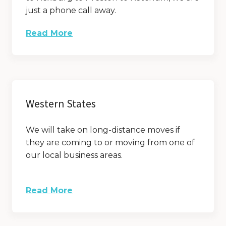
just a phone call away.
Read More
Western States
We will take on long-distance moves if
they are coming to or moving from one of
our local business areas.
Read More