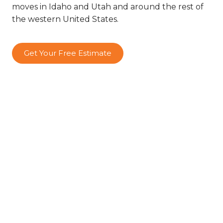
moves in Idaho and Utah and around the rest of
the western United States.
Get Your Free Estimate