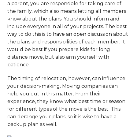
a parent, you are responsible for taking care of
the family, which also means letting all members
know about the plans. You should inform and
include everyone in all of your projects. The best
way to do this is to
have an open discussion
about
the plans and responsibilities of each member. It
would be best if you prepare kids for long
distance move, but also arm yourself with
patience.
The timing of relocation, however, can influence
your decision-making. Moving companies can
help you out in this matter. From their
experience, they know what best time or season
for different types of the move is the best. This
can derange your plans, so it is wise to have a
backup plan as well.