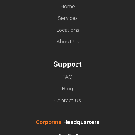
Home
Services
Locations
About Us
Support
FAQ
Blog
Contact Us
Corporate
Headquarters