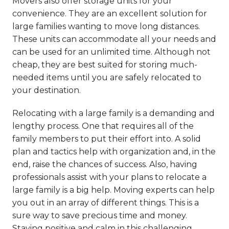
Movers also offer storage units for your
convenience. They are an excellent solution for
large families wanting to move long distances.
These units can accommodate all your needs and
can be used for an unlimited time. Although not
cheap, they are best suited for storing much-
needed items until you are safely relocated to
your destination.
Relocating with a large family is a demanding and
lengthy process. One that requires all of the
family members to put their effort into. A solid
plan and tactics help with organization and, in the
end, raise the chances of success. Also, having
professionals assist with your plans to relocate a
large family is a big help. Moving experts can help
you out in an array of different things. This is a
sure way to save precious time and money.
Staying positive and calm in this challenging