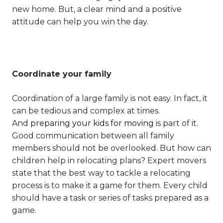
new home. But, a clear mind and a positive
attitude can help you win the day.
Coordinate your family
Coordination of a large family is not easy. In fact, it
can be tedious and complex at times.
And
preparing your kids for moving
is part of it.
Good communication between all family
members should not be overlooked. But how can
children help in relocating plans? Expert movers
state that the best way to tackle a relocating
process is to make it a game for them. Every child
should have a task or series of tasks prepared as a
game.