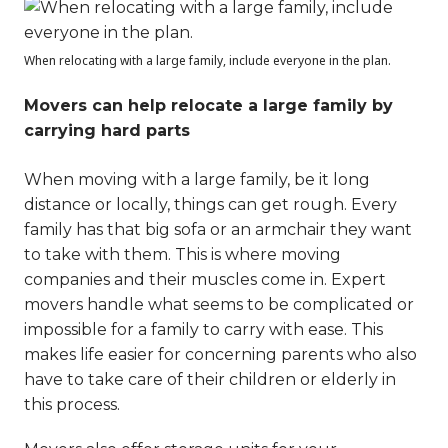
When relocating with a large family, include everyone in the plan.
Movers can help relocate a large family by
carrying hard parts
When moving with a large family, be it long
distance or locally, things can get rough. Every
family has that big sofa or an armchair they want
to take with them. This is where moving
companies and their muscles come in. Expert
movers handle what seems to be complicated or
impossible for a family to carry with ease. This
makes life easier for concerning parents who also
have to take care of their children or elderly in
this process.