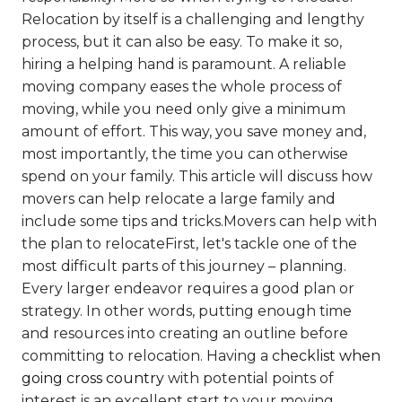
Relocation by itself is a challenging and lengthy
process, but it can also be easy. To make it so,
hiring a helping hand is paramount. A reliable
moving company eases the whole process of
moving, while you need only give a minimum
amount of effort. This way, you save money and,
most importantly, the time you can otherwise
spend on your family. This article will discuss how
movers can help relocate a large family and
include some tips and tricks.Movers can help with
the plan to relocateFirst, let's tackle one of the
most difficult parts of this journey – planning.
Every larger endeavor requires a good plan or
strategy. In other words, putting enough time
and resources into creating an outline before
committing to relocation. Having a
checklist when
going cross country
with potential points of
interest is an excellent start to your moving