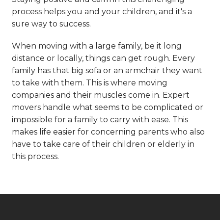
process helps you and your children, and it's a
sure way to success.
When moving with a large family, be it long
distance or locally, things can get rough. Every
family has that big sofa or an armchair they want
to take with them. This is where moving
companies and their muscles come in. Expert
movers handle what seems to be complicated or
impossible for a family to carry with ease. This
makes life easier for concerning parents who also
have to take care of their children or elderly in
this process.