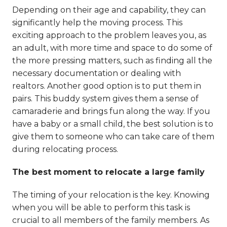
Depending on their age and capability, they can
significantly help the moving process. This
exciting approach to the problem leaves you, as
an adult, with more time and space to do some of
the more pressing matters, such as finding all the
necessary documentation or dealing with
realtors. Another good option is to put them in
pairs. This buddy system gives them a sense of
camaraderie and brings fun along the way. If you
have a baby or a small child, the best solution is to
give them to someone who can take care of them
during relocating process.
The best moment to relocate a large family
The timing of your relocation is the key. Knowing
when you will be able to perform this task is
crucial to all members of the family members. As