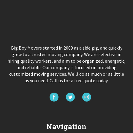
Big Boy Movers started in 2009 as a side gig, and quickly
grew to a trusted moving company. We are selective in
hiring quality workers, and aim to be organized, energetic,
and reliable. Our company is focused on providing
customized moving services. We'll do as much or as little
as you need. Call us for a free quote today.
Navigation