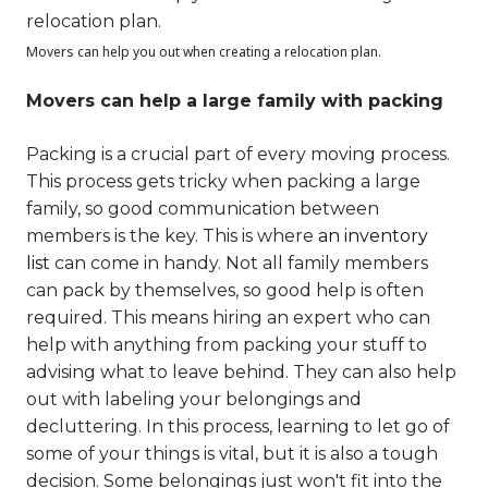
Movers can help you out when creating a relocation plan.
Movers can help a large family with packing
Packing is a crucial part of every moving process.
This process gets tricky when packing a large
family, so good communication between
members is the key. This is where
an inventory
list
can come in handy. Not all family members
can pack by themselves, so good help is often
required. This means hiring an expert who can
help with anything from packing your stuff to
advising what to leave behind. They can also help
out with labeling your belongings and
decluttering. In this process, learning to let go of
some of your things is vital, but it is also a tough
decision. Some belongings just won't fit into the