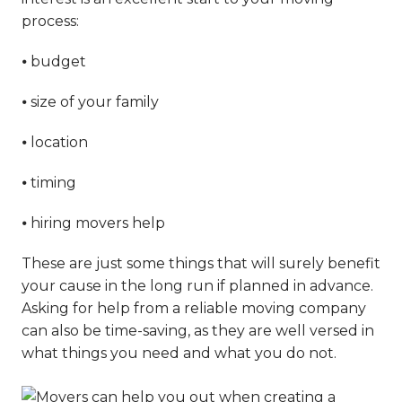
process:
⦁ budget
⦁ size of your family
⦁ location
⦁ timing
⦁ hiring movers help
These are just some things that will surely benefit
your cause in the long run if planned in advance.
Asking for help from a reliable moving company
can also be time-saving, as they are well versed in
what things you need and what you do not.