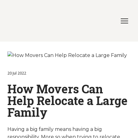
20 Jul 2022
How Movers Can
Help Relocate a Large
Family
Having a big family means having a big
responsibility. More so when trying to relocate.