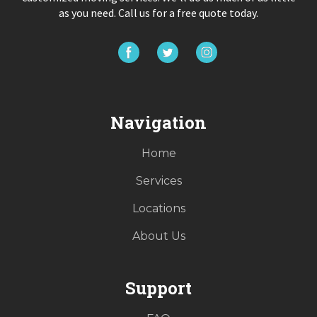
as you need. Call us for a free quote today.
Navigation
Home
Services
Locations
About Us
Support