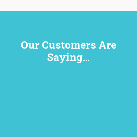
Our Customers Are
Saying…
y