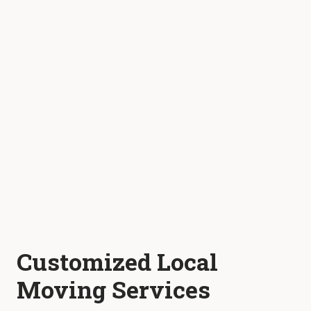
Customized Local
Moving Services