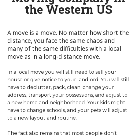
the Western US
A move is a move. No matter how short the
distance, you face the same chaos and
many of the same difficulties with a local
move as in a long-distance move.
In a local move you will still need to sell your
house or give notice to your landlord. You will still
have to declutter, pack, clean, change your
address, transport your possessions, and adjust to
a new home and neighborhood. Your kids might
have to change schools, and your pets will adjust
to a new layout and routine.
The fact also remains that most people don't