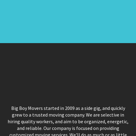
Big Boy Movers started in 2009 as a side gig, and quickly
grew to a trusted moving company. We are selective in
hiring quality workers, and aim to be organized, energetic,
and reliable. Our company is focused on providing
customized moving services. We'll do as much or as little