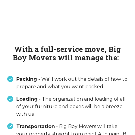
With a full-service move, Big
Boy Movers will manage the:
Packing
- We'll work out the details of how to
prepare and what you want packed.
Loading
- The organization and loading of all
of your furniture and boxes will be a breeze
with us.
Transportation
- Big Boy Movers will take
your property straight from point A to point B,