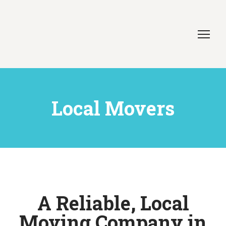
Local Movers
A Reliable, Local
Moving Company in