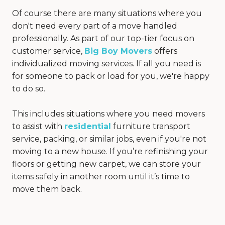
Of course there are many situations where you
don't need every part of a move handled
professionally. As part of our top-tier focus on
customer service,
Big Boy Movers
offers
individualized moving services. If all you need is
for someone to pack or load for you, we're happy
to do so.
This includes situations where you need movers
to assist with
residential
furniture transport
service, packing, or similar jobs, even if you're not
moving to a new house. If you’re refinishing your
floors or getting new carpet, we can store your
items safely in another room until it’s time to
move them back.