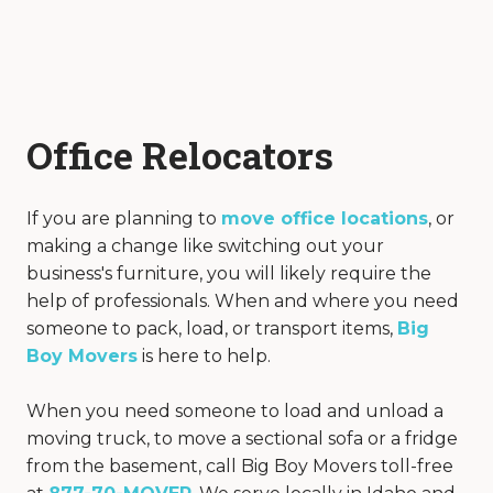
Office Relocators
If you are planning to
move office locations
, or
making a change like switching out your
business's furniture, you will likely require the
help of professionals. When and where you need
someone to pack, load, or transport items,
Big
Boy Movers
is here to help.
When you need someone to load and unload a
moving truck, to move a sectional sofa or a fridge
from the basement, call Big Boy Movers toll-free