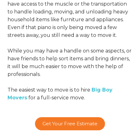
have access to the muscle or the transportation
to handle loading, moving, and unloading heavy
household items like furniture and appliances.
Even if that piano is only being moved a few
streets away, you still need a way to move it.
While you may have a handle on some aspects, or
have friends to help sort items and bring dinners,
it will be much easier to move with the help of
professionals.
The easiest way to move is to hire
Big Boy
Movers
for a full-service move.
Get Your Free Estimate