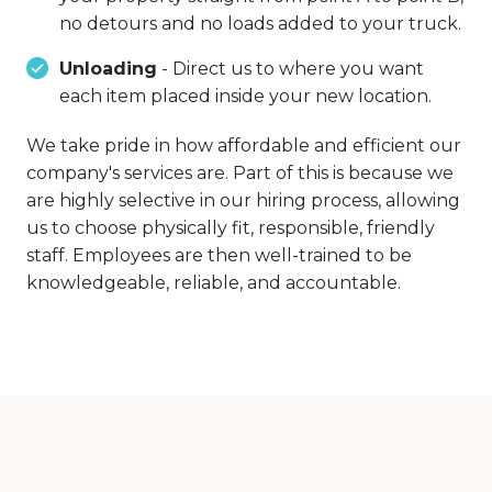
no detours and no loads added to your truck.
Unloading
- Direct us to where you want
each item placed inside your new location.
We take pride in how affordable and efficient our
company's services are. Part of this is because we
are highly selective in our hiring process, allowing
us to choose physically fit, responsible, friendly
staff. Employees are then well-trained to be
knowledgeable, reliable, and accountable.