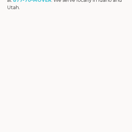
at
877-70-MOVER
. We serve locally in Idaho and
Utah.