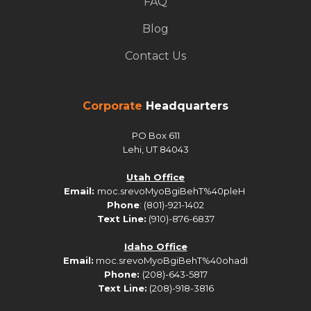
FAQ
Blog
Contact Us
Corporate
Headquarters
PO Box 611
Lehi, UT 84043
Utah Office
Email:
moc.srevoMyoBgiBehT%40pleH
Phone
: (801)-921-1402
Text Line:
(910)-876-6837
Idaho Office
Email:
moc.srevoMyoBgiBehT%40ohadI
Phone:
(208)-643-5817
Text Line:
(208)-918-3816