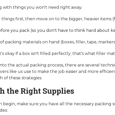
g with things you won't need right away.
things first, then move on to the bigger, heavier items (
fore you pack (so you don't have to think hard about k
f packing materials on hand (boxes, filler, tape, markers
 okay if a box isn't filled perfectly; that's what filler mate
to the actual packing process, there are several techni
ers like us use to make the job easier and more efficient
 of these strategies.
th the Right Supplies
 begin, make sure you have all the necessary packing s
des: