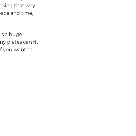
acking that way
pace and time,
 is a huge
ny plates can fit
If you want to