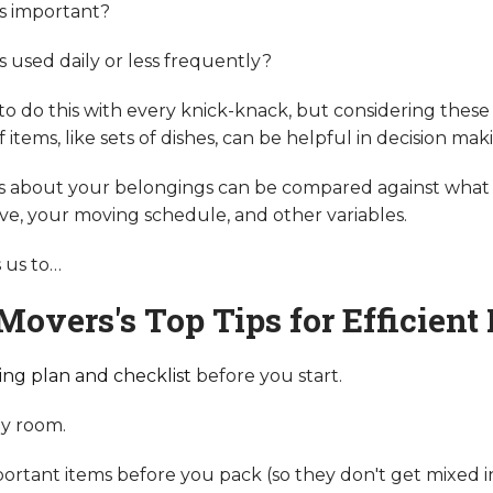
ms important?
s used daily or less frequently?
to do this with every knick-knack, but considering these
items, like sets of dishes, can be helpful in decision mak
s about your belongings can be compared against what
ve, your moving schedule, and other variables.
gs us to…
Movers's Top Tips for Efficient
ng plan and checklist
before you start.
y room.
portant items before you pack (so they don't get mixed in