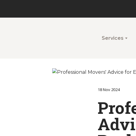
Services
18 Nov 2024
Prof
Advic