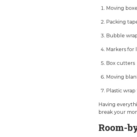
Moving boxes
Packing tap
Bubble wrap
Markers for 
Box cutters
Moving blan
Plastic wrap 
Having everythi
break your m
Room-by