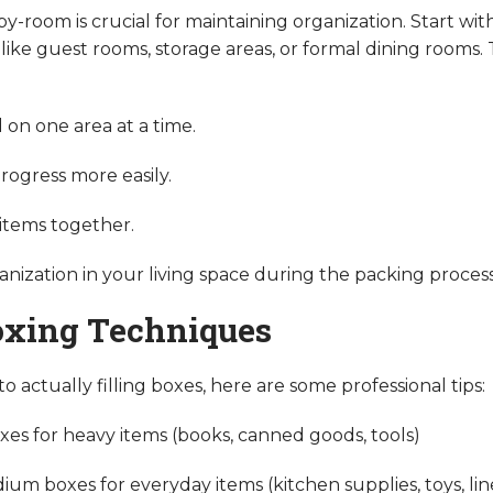
-room is crucial for maintaining organization. Start wi
 like guest rooms, storage areas, or formal dining rooms.
 on one area at a time.
rogress more easily.
 items together.
anization in your living space during the packing process
oxing Techniques
 actually filling boxes, here are some professional tips:
xes for heavy items (books, canned goods, tools)
um boxes for everyday items (kitchen supplies, toys, lin