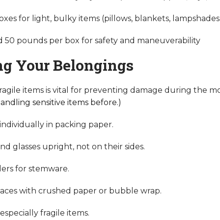
oxes for light, bulky items (pillows, blankets, lampshades
 50 pounds per box for safety and maneuverability
ng Your Belongings
fragile items is vital for preventing damage during the m
andling sensitive items before.)
individually in packing paper.
d glasses upright, not on their sides.
iders for stemware.
paces with crushed paper or bubble wrap.
specially fragile items.