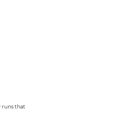
 runs that