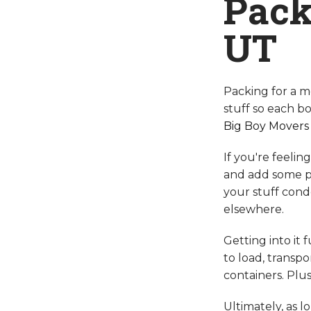
Pack
UT
Packing for a m
stuff so each bo
Big Boy Movers
If you're feeli
and add some pe
your stuff cond
elsewhere.
Getting into it 
to load, transp
containers. Plus
Ultimately, as l