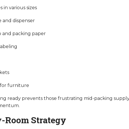
 in various sizes
e and dispenser
 and packing paper
labeling
kets
for furniture
ng ready prevents those frustrating mid-packing supply
omentum.
-Room Strategy