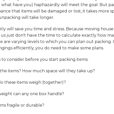
r what have you) haphazardly will meet the goal. But p
hance that items will be damaged or lost, it takes more s
 unpacking will take longer.
ntly will save you time and stress. Because moving house
 us just don't have the time to calculate exactly how ma
re are varying levels to which you can plan out packing. 
gings efficiently, you do need to make some plans.
to consider before you start packing items:
 the items? How much space will they take up?
 these items weigh (together)?
ight can any one box handle?
ems fragile or durable?