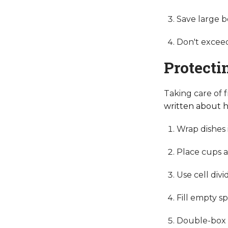
Save large b
Don't exceed
Protecti
Taking care of 
written about h
Wrap dishes 
Place cups an
Use cell div
Fill empty s
Double-box e