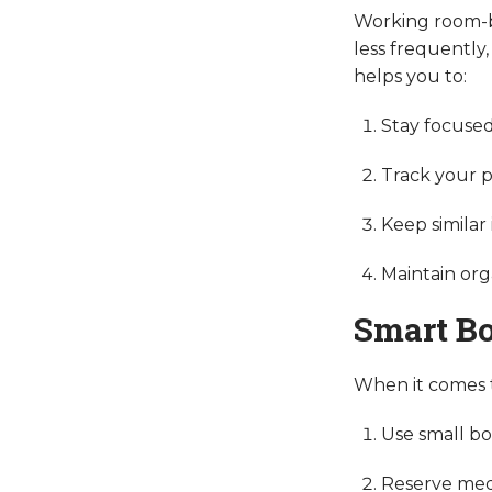
Working room-by
less frequently,
helps you to:
Stay focused
Track your p
Keep similar
Maintain org
Smart B
When it comes to
Use small bo
Reserve medi