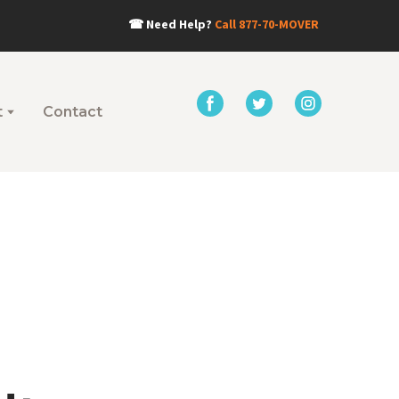
☎
Need Help?
Call
877-70-MOVER
t
Contact