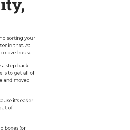
ity,
and sorting your
or in that. At
to move house.
e a step back
s to get all of
cle and moved
ause it's easier
out of
to boxes (or