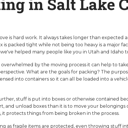
ing in Salt Lake C
ove is hard work. It always takes longer than expected 
x is packed tight while not being too heavy is a major fact
we've helped many people like you in Utah and Idaho 
ng overwhelmed by the moving process it can help to tak
rspective. What are the goals for packing? The purpose i
ensed into containers so it can all be loaded into a vehi
further, stuff is put into boxes or otherwise contained bec
ort, and unload boxes than it is to move your belongings 
, it protects things from being broken in the process.
ong as fragile items are protected, even throwing stuff in