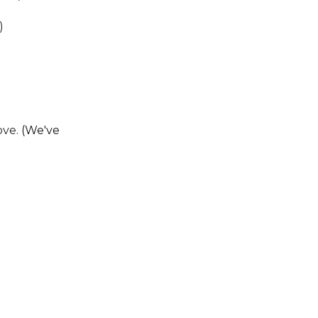
)
ove.
(We've