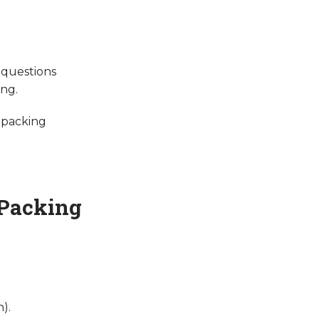
 questions
ing.
 packing
 Packing
).