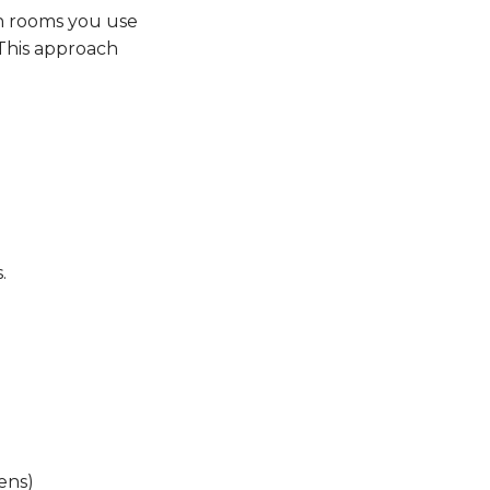
th rooms you use
 This approach
.
ens)