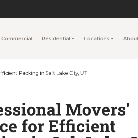
Commercial
Residential
Locations
Abou
essional Movers'
e for Efficient