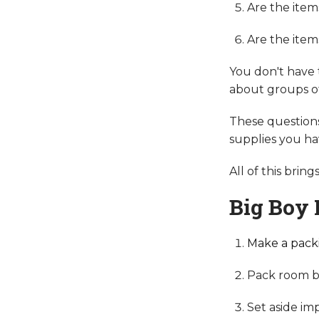
Are the ite
Are the item
You don't have 
about groups of 
These question
supplies you ha
All of this brin
Big Boy 
Make a packi
Pack room b
Set aside im