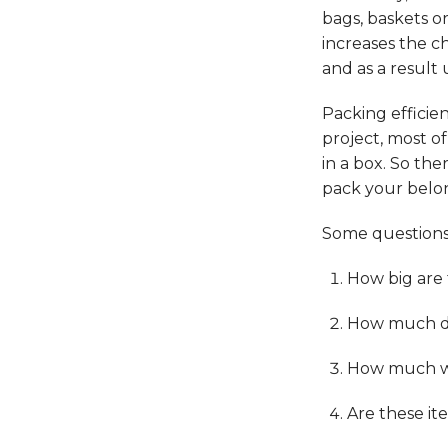
bags, baskets o
increases the c
and as a result
Packing efficie
project, most of
in a box. So the
pack your belon
Some questions 
How big are
How much do
How much we
Are these it