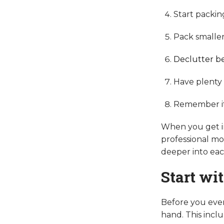
Start packin
Pack smaller 
Declutter be
Have plenty o
Remember it's
When you get in
professional mov
deeper into each
Start wi
Before you even
hand. This inclu