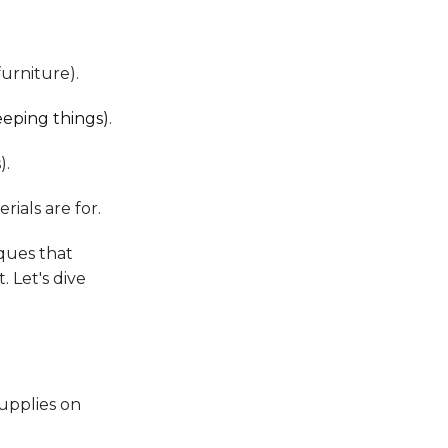
furniture).
eeping things)
.
).
rials are for.
ques that
. Let's dive
upplies on