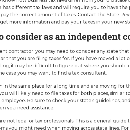
o know how business tax laws differ from your old state
e has different tax laws and will require you to have the
pay the correct amount of taxes. Contact the State Re
et more information and pay your taxes in your new st
o consider as an independent c
nt contractor, you may need to consider any state that
ar that you are filing taxes for. If you have moved a lot 
eling, it may be difficult to figure out where you should 
 the case you may want to find a tax consultant.
n in the same place for a long time and are moving for th
you will likely need to file taxes for both places, simila
n employee. Be sure to check your state’s guidelines, an
en you need assistance.
re not legal or tax professionals. This is a general guide 
ems you might need when moving across state lines. For