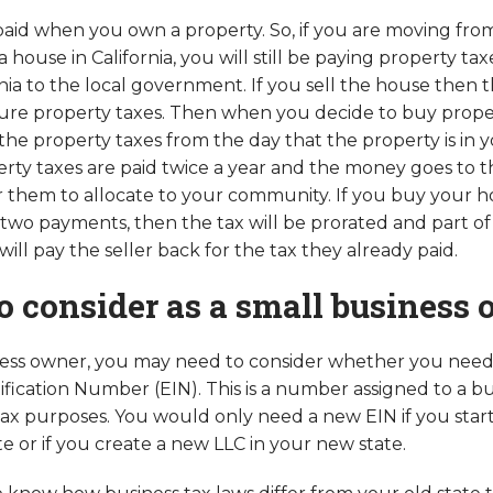
 paid when you own a property. So, if you are moving from
house in California, you will still be paying property ta
nia to the local government. If you sell the house then t
ure property taxes. Then when you decide to buy proper
he property taxes from the day that the property is in 
erty taxes are paid twice a year and the money goes to t
them to allocate to your community. If you buy your h
wo payments, then the tax will be prorated and part of 
ll pay the seller back for the tax they already paid.
o consider as a small business
ness owner, you may need to consider whether you need
fication Number (EIN). This is a number assigned to a bu
 tax purposes. You would only need a new EIN if you star
e or if you create a new LLC in your new state.