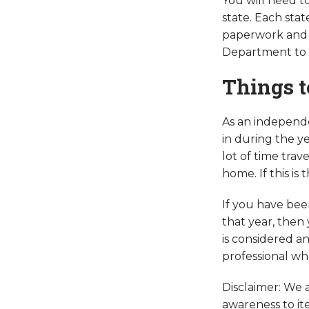
You will need t
state. Each stat
paperwork and 
Department to g
Things t
As an independe
in during the ye
lot of time trav
home. If this is
If you have bee
that year, then 
is considered a
professional wh
Disclaimer: We a
awareness to it