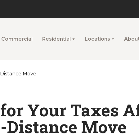
Commercial
Residential
Locations
Abou
 for Your Taxes Af
-Distance Move