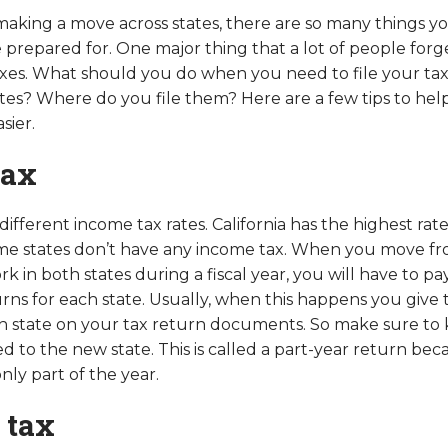
king a move across states, there are so many things y
 prepared for. One major thing that a lot of people forg
taxes. What should you do when you need to file your taxe
tes? Where do you file them? Here are a few tips to hel
sier.
tax
different income tax rates. California has the highest rat
me states don’t have any income tax. When you move fr
k in both states during a fiscal year, you will have to p
urns for each state. Usually, when this happens you give 
ch state on your tax return documents. So make sure to 
to the new state. This is called a part-year return beca
nly part of the year.
 tax