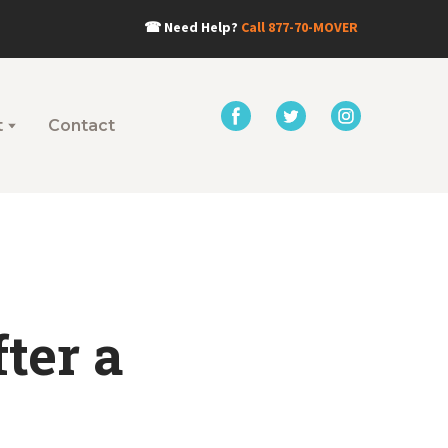
☎
Need Help?
Call
877-70-MOVER
t
Contact
ter a