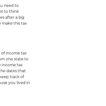
ou need to
et to think
s after a big
p make this tax
e of income tax
om one state to
ay income tax
the dates that
keep track of
use you lived in