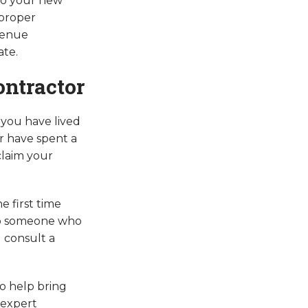
 to your new
 proper
venue
ate.
ontractor
 you have lived
or have spent a
claim your
e first time
r to someone who
d consult a
to help bring
 expert