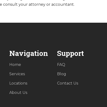
e consult your attorney or accountant.
Navigation
Support
Home
FAQ
Services
Blog
Locations
Contact Us
About Us