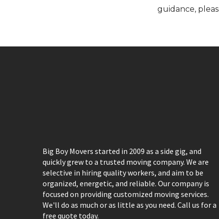
guidance, pleas
Big Boy Movers started in 2009 as a side gig, and
quickly grew to a trusted moving company. We are
selective in hiring quality workers, and aim to be
organized, energetic, and reliable. Our company is
focused on providing customized moving services.
We'll do as much or as little as you need. Call us for a
free quote today.