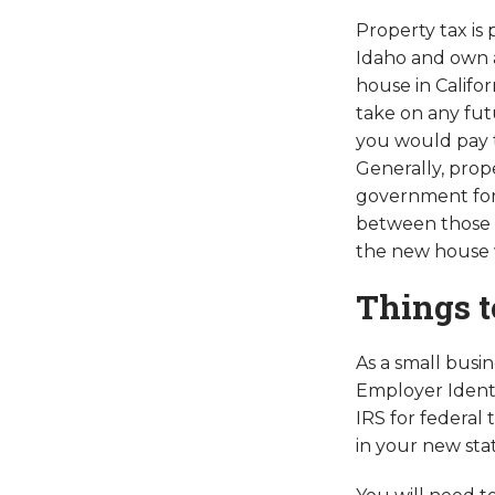
Property tax is
Idaho and own a 
house in Califor
take on any fut
you would pay t
Generally, prop
government for 
between those t
the new house wi
Things t
As a small busi
Employer Identi
IRS for federal
in your new stat