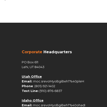
Corporate
Headquarters
PO Box 611
Lehi, UT 84043
Utah Office
Email:
moc.srevoMyoBgiBehT%40pleH
Phone
: (801)-921-1402
Text Line:
(910)-876-6837
Idaho Office
Email:
moc.srevoMyoBgiBehT%40ohadI