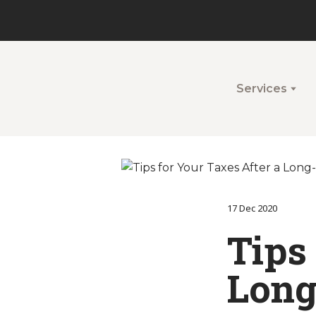
Services
17 Dec 2020
Tips
Long