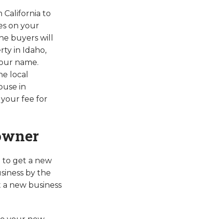
 California to
xes on your
he buyers will
ty in Idaho,
your name.
he local
ouse in
your fee for
 owner
 to get a new
siness by the
t a new business