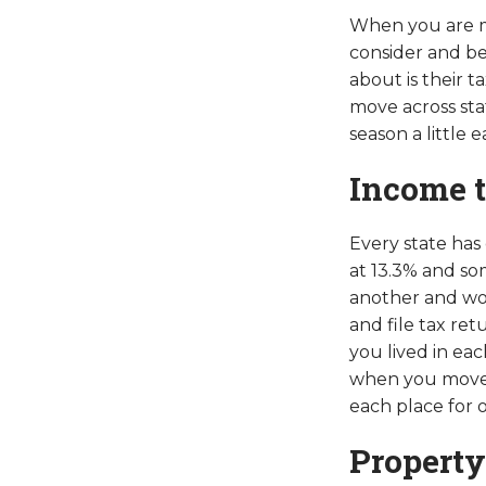
When you are ma
consider and be
about is their 
move across sta
season a little ea
Income 
Every state has 
at 13.3% and so
another and wor
and file tax ret
you lived in ea
when you moved 
each place for o
Property